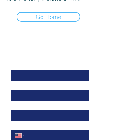
Go Home
Get in Touch
First Name
*
Last Name
*
Work Email
*
Cell Phone
*