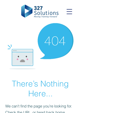
There’s Nothing
Here...
We can’t find the page you’re looking for.
Check the URL, or head back home.