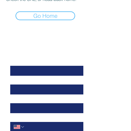
Go Home
Get in Touch
First Name
*
Last Name
*
Work Email
*
Cell Phone
*