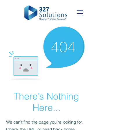
There’s Nothing
Here...
We can’t find the page you’re looking for.
Check the URL, or head back home.